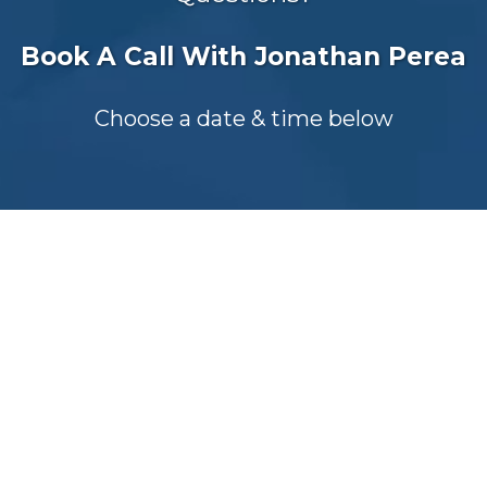
Book A Call With Jonathan Perea
Choose a date & time below