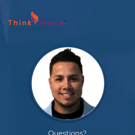
Questions?